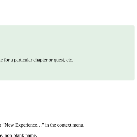
for a particular chapter or quest, etc.
lick “New Experience…” in the context menu.
ue, non-blank name.