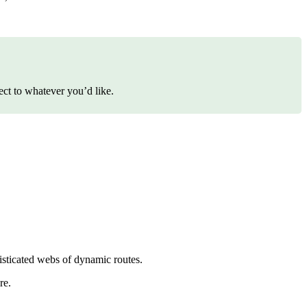
ect to whatever you’d like.
histicated webs of dynamic routes.
re.