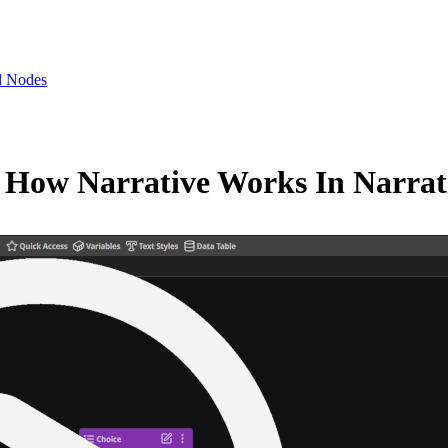
l Nodes
— How Narrative Works In Narra