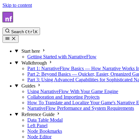
Skip to content
NarrativeFlow Docs
Search
Ctrl
K
Start here
Getting Started with NarrativeFlow
Walkthrough
Part 1: NarrativeFlow Basics — How Narrative Works I
Part 2: Beyond Basics — Quicker, Easier, Organized G
Part 3: Using Advanced Capabilities for Sophisticated Na
Guides
Using NarrativeFlow With Your Game Engine
Collaboration and Importing Projects
How To Translate and Localize Your Game's Narrative E
NarrativeFlow Performance and System Requirements
Reference Guide
Data Table Modal
Left Panel
Node Bookmarks
Node Editor