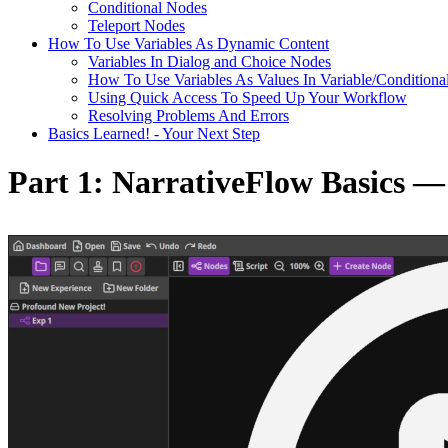
Conditional Nodes
Teleport Nodes
How To Use Variables As Dynamic Content
Variables In Dialog and Choice Nodes
How To Use Variables As Values In Variable/Conditiona
Using Quick Access To Speed Up Your Workflow
Resolving Problems And Errors
Basics Learned! - Your Next Step
Part 1: NarrativeFlow Basics 