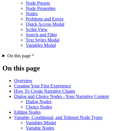
Node Presets
Node Properties
Nodes
Problems and Errors
Quick Access Modal
Script View
Search and Filter
Text Styles Modal
Variables Modal
On this page
On this page
Overview
Creating Your First Experience
How To Create Narrative Chains
Dialog and Choice Nodes - Your Narrative Content
Dialog Nodes
Choice Nodes
Editing Nodes
Variable, Conditional, and Teleport Node Types
Variables Modal
Variable Nodes