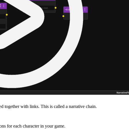
together with links. This is called a narrative chain.
ons for each character in your game.