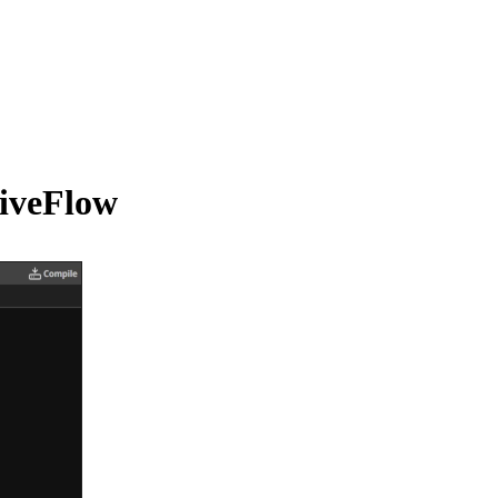
tiveFlow