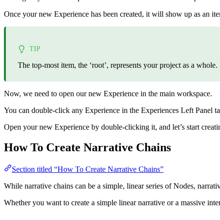
Once your new Experience has been created, it will show up as an ite
TIP
The top-most item, the ‘root’, represents your project as a whole.
Now, we need to open our new Experience in the main workspace.
You can double-click any Experience in the Experiences Left Panel ta
Open your new Experience by double-clicking it, and let’s start creati
How To Create Narrative Chains
Section titled “How To Create Narrative Chains”
While narrative chains can be a simple, linear series of Nodes, narrat
Whether you want to create a simple linear narrative or a massive inter