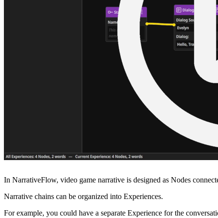
In NarrativeFlow, video game narrative is designed as Nodes connected 
Narrative chains can be organized into Experiences.
For example, you could have a separate Experience for the conversati