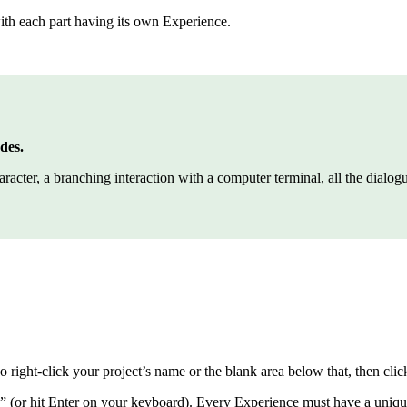
with each part having its own Experience.
des.
cter, a branching interaction with a computer terminal, all the dialogue 
 right-click your project’s name or the blank area below that, then c
 (or hit Enter on your keyboard). Every Experience must have a uniq