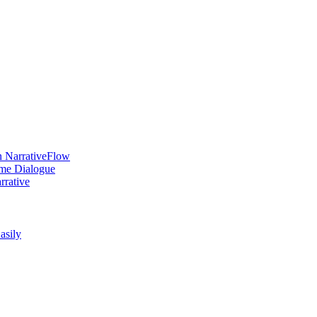
n NarrativeFlow
ame Dialogue
rrative
asily