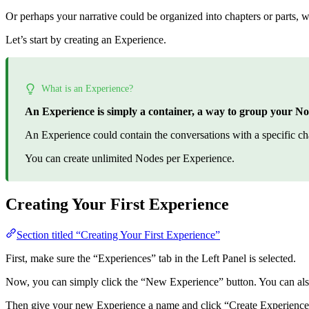
Or perhaps your narrative could be organized into chapters or parts, 
Let’s start by creating an Experience.
What is an Experience?
An Experience is simply a container, a way to group your No
An Experience could contain the conversations with a specific chara
You can create unlimited Nodes per Experience.
Creating Your First Experience
Section titled “Creating Your First Experience”
First, make sure the “Experiences” tab in the Left Panel is selected.
Now, you can simply click the “New Experience” button. You can also
Then give your new Experience a name and click “Create Experience”