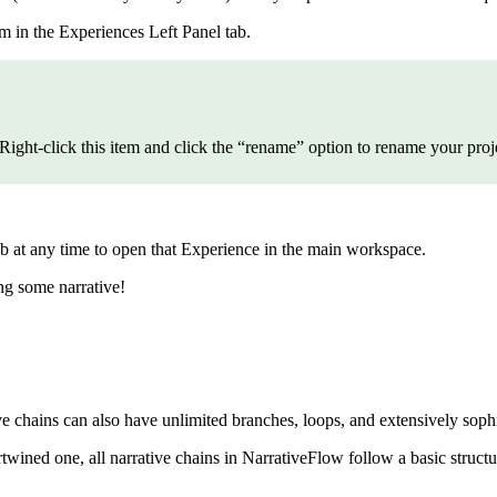
m in the Experiences Left Panel tab.
 Right-click this item and click the “rename” option to rename your proj
b at any time to open that Experience in the main workspace.
ng some narrative!
ive chains can also have unlimited branches, loops, and extensively sop
twined one, all narrative chains in NarrativeFlow follow a basic structu