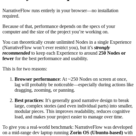
NarrativeFlow runs entirely in your browser—no installation
required.
Because of that, performance depends on the specs of your
computer and the size of the project you’re working on.
You can theoretically create unlimited Nodes in a single Experience
(NarrativeFlow won’t ever restrict you), but it’s
strongly
recommended
to keep each Experience to around
250 Nodes or
fewer
for the best performance and usability.
This is for two reasons:
Browser performance
: At ~250 Nodes on screen at once,
lag will probably be noticeable—especially during actions like
dragging, zooming, or panning.
Best practices
: It’s generally good narrative design to break
large, complex stories (and even individual parts) into smaller,
modular pieces. This improves readability, reduces cognitive
load, and makes your project easier to manage over time.
To give you a real-world benchmark: NarrativeFlow was developed
on a mid-range dev laptop running
Zorin OS (Ubuntu-based)
with