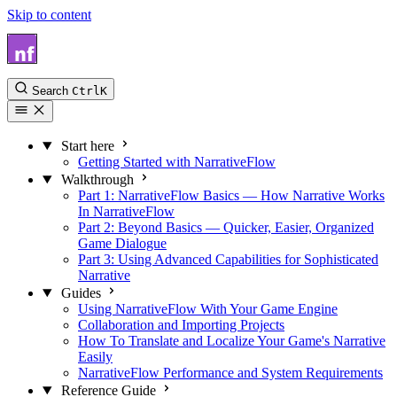
Skip to content
NarrativeFlow Docs
Search
Ctrl
K
Start here
Getting Started with NarrativeFlow
Walkthrough
Part 1: NarrativeFlow Basics — How Narrative Works
In NarrativeFlow
Part 2: Beyond Basics — Quicker, Easier, Organized
Game Dialogue
Part 3: Using Advanced Capabilities for Sophisticated
Narrative
Guides
Using NarrativeFlow With Your Game Engine
Collaboration and Importing Projects
How To Translate and Localize Your Game's Narrative
Easily
NarrativeFlow Performance and System Requirements
Reference Guide