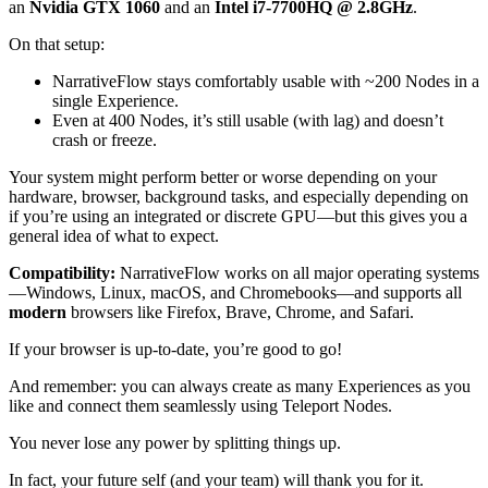
an
Nvidia GTX 1060
and an
Intel i7-7700HQ @ 2.8GHz
.
On that setup:
NarrativeFlow stays comfortably usable with ~200 Nodes in a
single Experience.
Even at 400 Nodes, it’s still usable (with lag) and doesn’t
crash or freeze.
Your system might perform better or worse depending on your
hardware, browser, background tasks, and especially depending on
if you’re using an integrated or discrete GPU—but this gives you a
general idea of what to expect.
Compatibility:
NarrativeFlow works on all major operating systems
—Windows, Linux, macOS, and Chromebooks—and supports all
modern
browsers like Firefox, Brave, Chrome, and Safari.
If your browser is up-to-date, you’re good to go!
And remember: you can always create as many Experiences as you
like and connect them seamlessly using Teleport Nodes.
You never lose any power by splitting things up.
In fact, your future self (and your team) will thank you for it.