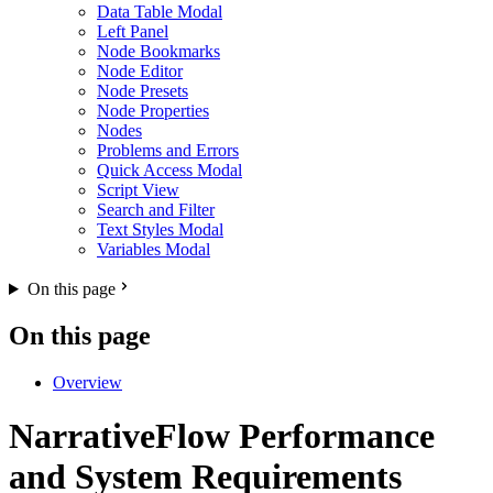
Data Table Modal
Left Panel
Node Bookmarks
Node Editor
Node Presets
Node Properties
Nodes
Problems and Errors
Quick Access Modal
Script View
Search and Filter
Text Styles Modal
Variables Modal
On this page
On this page
Overview
NarrativeFlow Performance
and System Requirements