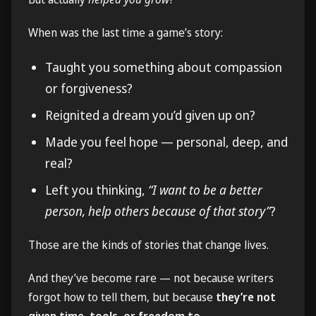
When was the last time a game’s story:
Taught you something about compassion
or forgiveness?
Reignited a dream you’d given up on?
Made you feel hope — personal, deep, and
real?
Left you thinking,
“I want to be a better
person, help others because of that story”
?
Those are the kinds of stories that change lives.
And they’ve become rare — not because writers
forgot how to tell them, but because
they’re not
given time, tools, or freedom to
.