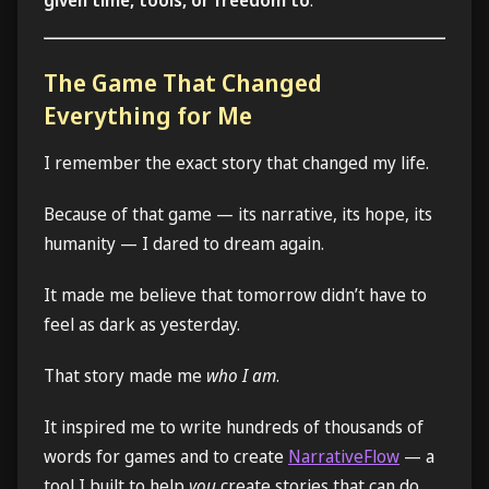
The Game That Changed
Everything for Me
I remember the exact story that changed my life.
Because of that game — its narrative, its hope, its
humanity — I dared to dream again.
It made me believe that tomorrow didn’t have to
feel as dark as yesterday.
That story made me
who I am
.
It inspired me to write hundreds of thousands of
words for games and to create
NarrativeFlow
— a
tool I built to help
you
create stories that can do