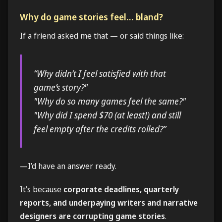
Why do game stories feel… bland?
If a friend asked me that — or said things like:
“Why didn’t I feel satisfied with that
game’s story?"
"Why do so many games feel the same?"
"Why did I spend $70 (at least!) and still
feel empty after the credits rolled?”
—I’d have an answer ready.
It’s because
corporate deadlines, quarterly
reports, and underpaying writers and narrative
designers are corrupting game stories
.