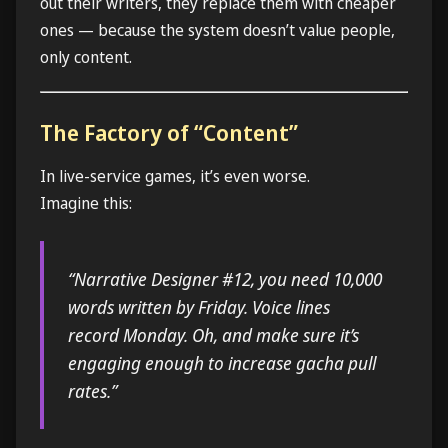
out their writers, they replace them with cheaper
ones — because the system doesn’t value people,
only content.
The Factory of “Content”
In live-service games, it’s even worse.
Imagine this:
“Narrative Designer #12, you need 10,000
words written by Friday. Voice lines
record Monday. Oh, and make sure it’s
engaging enough to increase gacha pull
rates.”