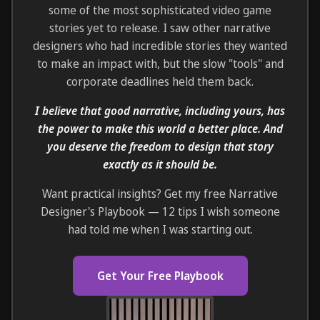
some of the most sophisticated video game
stories yet to release. I saw other narrative
designers who had incredible stories they wanted
to make an impact with, but the slow "tools" and
corporate deadlines held them back.
I believe that good narrative, including yours, has
the power to make this world a better place. And
you deserve the freedom to design that story
exactly as it should be.
Want practical insights? Get my free Narrative
Designer's Playbook — 12 tips I wish someone
had told me when I was starting out.
Get Your Free Playbook