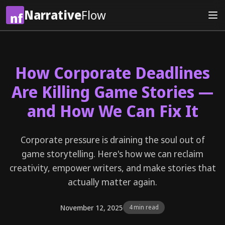
Narrative
Flow
How Corporate Deadlines
Are Killing Game Stories —
and How We Can Fix It
Corporate pressure is draining the soul out of
game storytelling. Here's how we can reclaim
creativity, empower writers, and make stories that
actually matter again.
November 12, 2025
4 min read