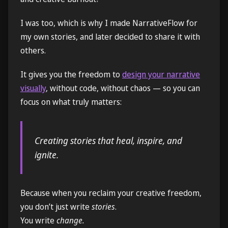
I was too, which is why I made NarrativeFlow for
my own stories, and later decided to share it with
others.
It gives you the freedom to
design your narrative
visually
, without code, without chaos — so you can
focus on what truly matters:
Creating stories that heal, inspire, and
ignite.
Because when you reclaim your creative freedom,
you don’t just write
stories
.
You write
change.