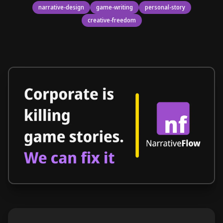
narrative-design
game-writing
personal-story
creative-freedom