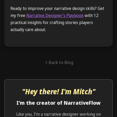
Ready to improve your narrative design skills? Get
my free
Narrative Designer’s Playbook
with 12
practical insights for crafting stories players
actually care about.
Back to Blog
"Hey there! I'm Mitch"
I'm the creator of NarrativeFlow
Like you, I'm a narrative designer working on