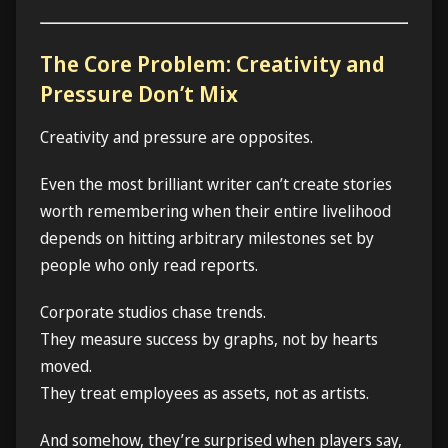
The Core Problem: Creativity and
Pressure Don’t Mix
Creativity and pressure are opposites.
Even the most brilliant writer can’t create stories
worth remembering when their entire livelihood
depends on hitting arbitrary milestones set by
people who only read reports.
Corporate studios chase trends.
They measure success by graphs, not by hearts
moved.
They treat employees as assets, not as artists.
And somehow, they’re surprised when players say,