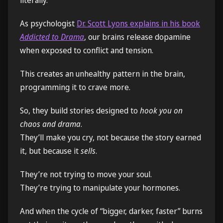
As psychologist
Dr. Scott Lyons explains in his book
Addicted to Drama
, our brains release dopamine
when exposed to conflict and tension.
This creates an unhealthy pattern in the brain,
programming it to crave more.
So, they build stories designed to
hook you on
chaos and drama
.
They’ll make you cry, not because the story earned
it, but because it
sells
.
They’re not trying to move your soul.
They’re trying to manipulate your hormones.
And when the cycle of “bigger, darker, faster” burns