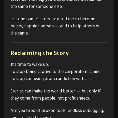
the same for someone else.
Just one game’s story inspired me to become a
better, happier person — and to help others do
the same.
Reclaiming the Story
It’s time to wake up.
To stop being captive to the corporate machine.
To stop confusing drama addiction with art.
Stories can make the world better — but only if
they come from people, not profit sheets.
Are you tired of broken tools, endless debugging,
and creative burnout?