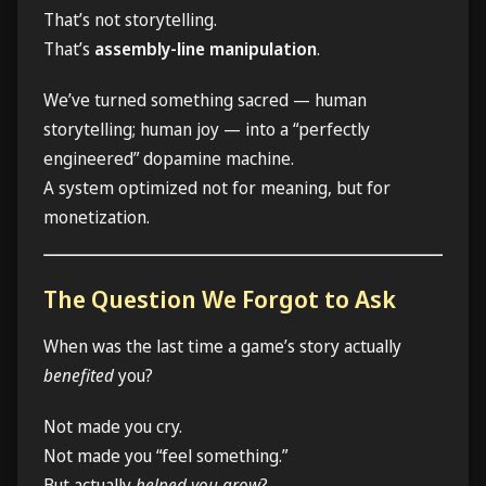
That’s not storytelling.
That’s
assembly-line manipulation
.
We’ve turned something sacred — human
storytelling; human joy — into a “perfectly
engineered” dopamine machine.
A system optimized not for meaning, but for
monetization.
The Question We Forgot to Ask
When was the last time a game’s story actually
benefited
you?
Not made you cry.
Not made you “feel something.”
But actually
helped you grow
?