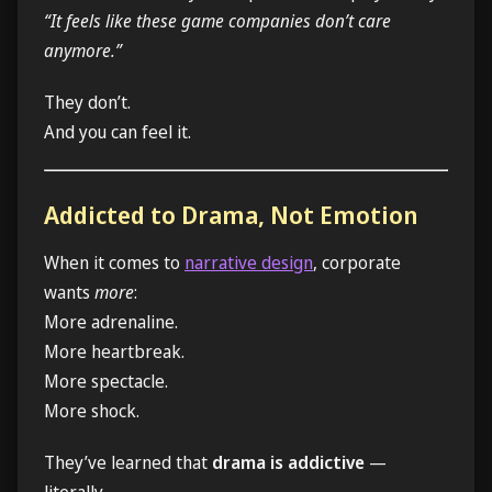
“It feels like these game companies don’t care
anymore.”
They don’t.
And you can feel it.
Addicted to Drama, Not Emotion
When it comes to
narrative design
, corporate
wants
more
:
More adrenaline.
More heartbreak.
More spectacle.
More shock.
They’ve learned that
drama is addictive
—
literally.